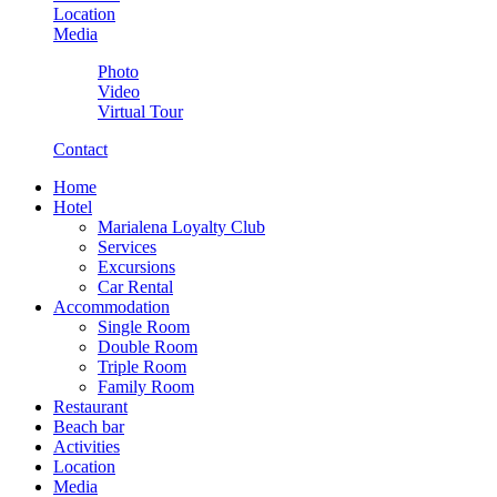
Location
Media
Photo
Video
Virtual Tour
Contact
Home
Hotel
Marialena Loyalty Club
Services
Excursions
Car Rental
Accommodation
Single Room
Double Room
Triple Room
Family Room
Restaurant
Beach bar
Activities
Location
Media