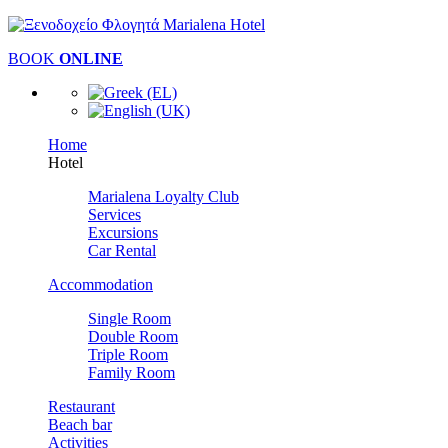
BOOK
ONLINE
Home
Hotel
Marialena Loyalty Club
Services
Excursions
Car Rental
Accommodation
Single Room
Double Room
Triple Room
Family Room
Restaurant
Beach bar
Activities