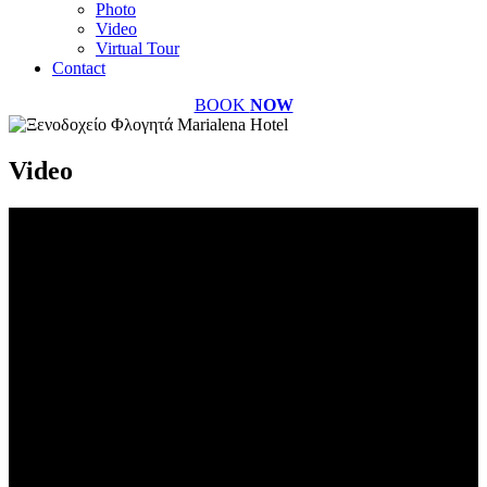
Photo
Video
Virtual Tour
Contact
BOOK
NOW
Video