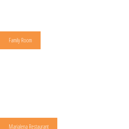
Family Room
Marialena Restaurant