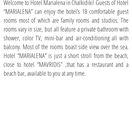
Welcome to Hotel Μarialena in Chalkidiki! Guests of Hotel
“MARIALENA” can enjoy the hotel’s 18 comfortable guest
rooms most of which are family rooms and studios. The
rooms vary in size, but all feature a private bathroom with
shower, color TV, mini-bar and air-conditioning all with
balcony. Most of the rooms boast side view over the sea.
Hotel “MARIALENA” is just a short stroll from the beach,
close to hotel “MAVRIDIS” ,that has a restaurant and a
beach bar, available to you at any time.