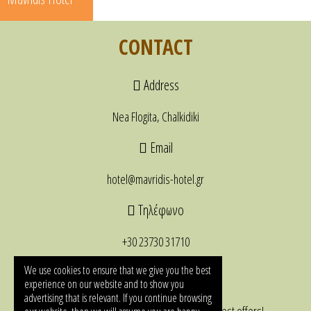
CONTACT
Address
Nea Flogita, Chalkidiki
Email
hotel@mavridis-hotel.gr
Τηλέφωνο
+30 23730 31710
NEWSLETTER
We use cookies to ensure that we give you the best
experience on our website and to show you
advertising that is relevant. If you continue browsing