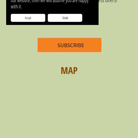
Subscribe to our newsletter and get our latest offers!
our website, then we will assume you are happy
with it.
Accept
Details
MAP