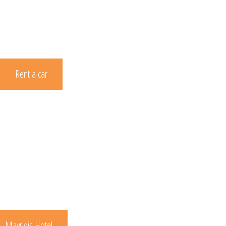
Rent a car
Mavridis Hotel