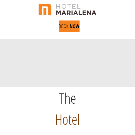
BOOK
NOW
The
Hotel