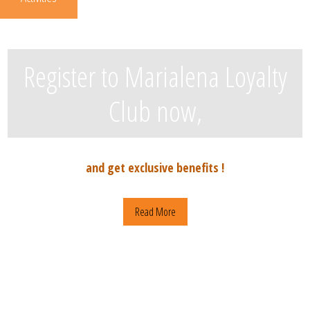
Register to Marialena Loyalty
Club now,
and get exclusive benefits !
Read More