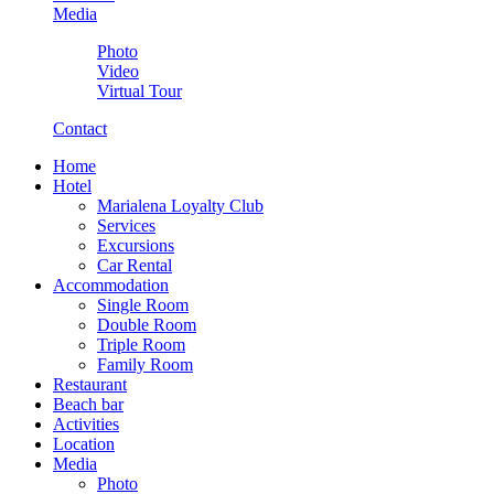
Media
Photo
Video
Virtual Tour
Contact
Home
Hotel
Marialena Loyalty Club
Services
Excursions
Car Rental
Accommodation
Single Room
Double Room
Triple Room
Family Room
Restaurant
Beach bar
Activities
Location
Media
Photo