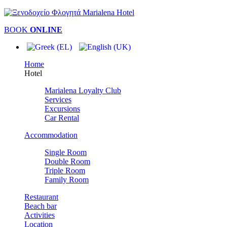
BOOK
ONLINE
Home
Hotel
Marialena Loyalty Club
Services
Excursions
Car Rental
Accommodation
Single Room
Double Room
Triple Room
Family Room
Restaurant
Beach bar
Activities
Location