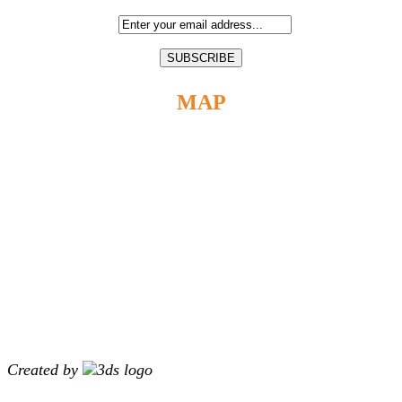
MAP
Created by