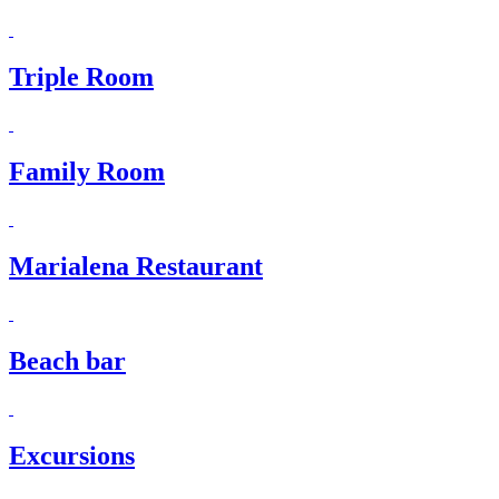
Triple Room
Family Room
Marialena Restaurant
Beach bar
Excursions