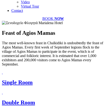
Video
Virtual Tour
Contact
BOOK
NOW
Feast of Agios Mamas
The most well-known feast in Chalkidiki is undoubtedly the feast of
Agios Mamas. Every first week of September legions flock to the
village of Agios Mamas to participate in the event, which is of
commercial and folkloric interest. It is estimated that over 1,000
exhibitors and 200,000 visitors come to Agios Mamas every
September.
Single Room
Double Room