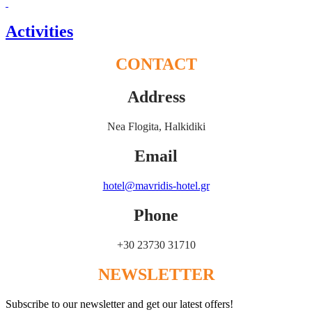
Activities
CONTACT
Address
Nea Flogita, Halkidiki
Email
hotel@mavridis-hotel.gr
Phone
+30 23730 31710
NEWSLETTER
Subscribe to our newsletter and get our latest offers!